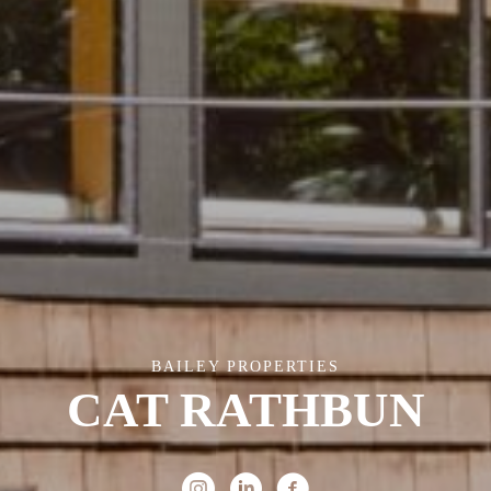
BAILEY PROPERTIES
CAT RATHBUN
Instagram
Linked In
Facebook