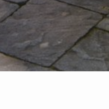
FEATURED LISTINGS