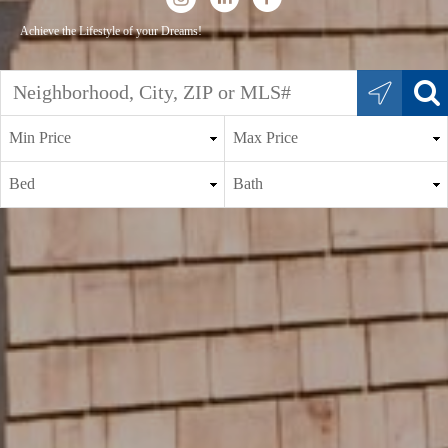
Achieve the Lifestyle of your Dreams!